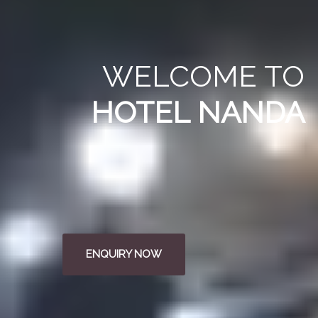
WELCOME
TO
HOTEL NANDA
ENQUIRY NOW